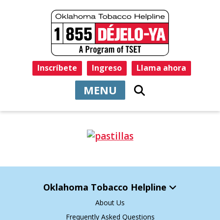
Inscríbete
Ingreso
Llama ahora
MENU
Oklahoma Tobacco Helpline
About Us
Frequently Asked Questions