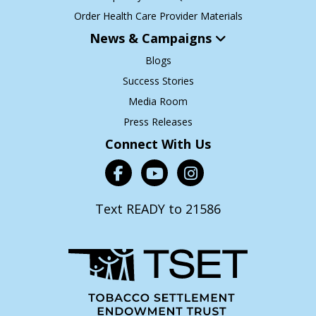
Order Health Care Provider Materials
News & Campaigns
Blogs
Success Stories
Media Room
Press Releases
Connect With Us
Text READY to 21586