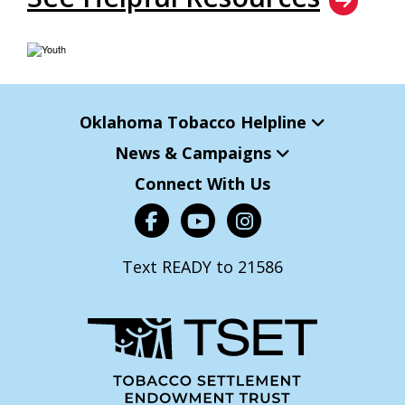
Oklahoma Tobacco Helpline
News & Campaigns
Connect With Us
Text READY to 21586