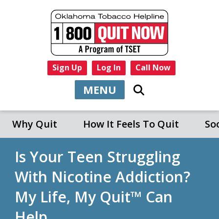
Sign Up
Log In
Call Now
MENU
Why Quit
How It Feels To Quit
So
Is Your Teen Struggling
With Nicotine Addiction?
My Life, My Quit™ Can
Help.