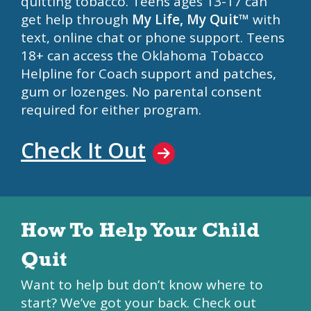
quitting tobacco. Teens ages 13-17 can
get help through
My Life, My Quit™
with
text, online chat or phone support. Teens
18+ can access the Oklahoma Tobacco
Helpline for Coach support and patches,
gum or lozenges. No parental consent
required for either program.
Check It Out
How To Help Your Child
Quit
Want to help but don’t know where to
start? We’ve got your back. Check out