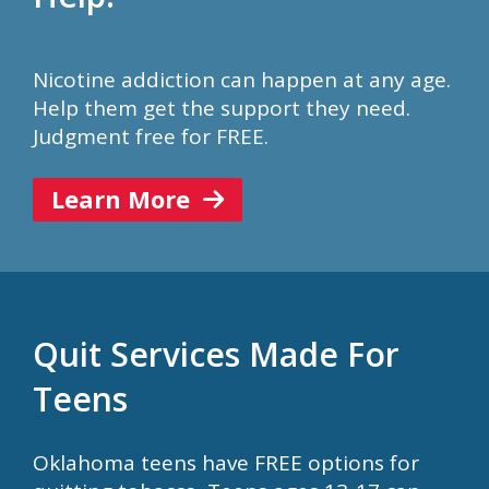
Nicotine addiction can happen at any age.
Help them get the support they need.
Judgment free for FREE.
Learn More
Quit Services Made For
Teens
Oklahoma teens have FREE options for