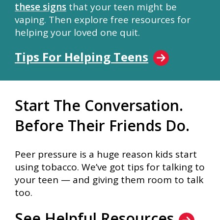
these signs
that your teen might be
vaping. Then explore free resources for
helping your loved one quit.
Tips For Helping Teens
Start The Conversation.
Before Their Friends Do.
Peer pressure is a huge reason kids start
using tobacco. We’ve got tips for talking to
your teen — and giving them room to talk
too.
See Helpful Resources