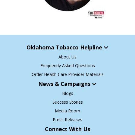
Oklahoma Tobacco Helpline
About Us
Frequently Asked Questions
Order Health Care Provider Materials
News & Campaigns
Blogs
Success Stories
Media Room
Press Releases
Connect With Us