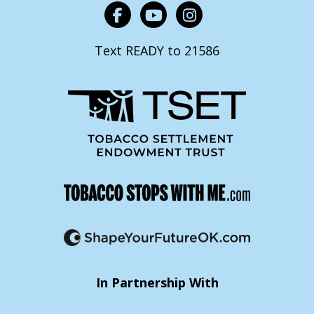
Text READY to 21586
In Partnership With