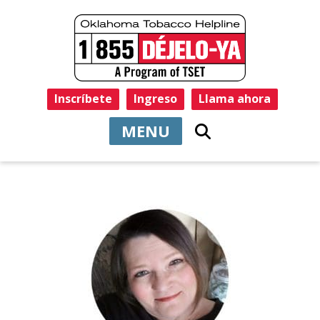
Inscríbete
Ingreso
Llama ahora
MENU