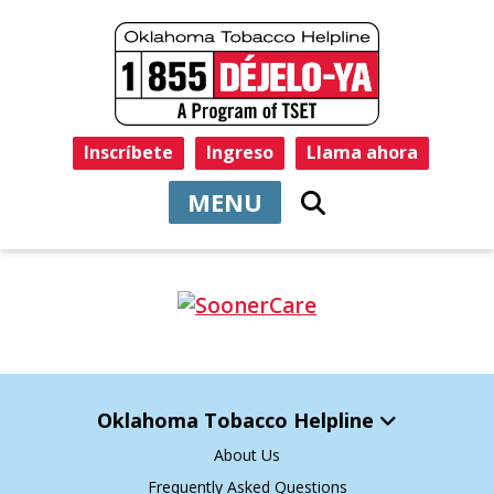
Inscríbete
Ingreso
Llama ahora
MENU
Oklahoma Tobacco Helpline
About Us
Frequently Asked Questions