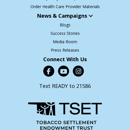
Order Health Care Provider Materials
News & Campaigns
Blogs
Success Stories
Media Room
Press Releases
Connect With Us
Text READY to 21586