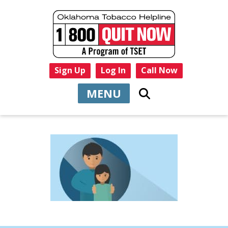
Sign Up
Log In
Call Now
MENU