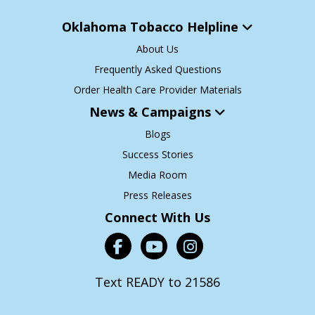
Oklahoma Tobacco Helpline
About Us
Frequently Asked Questions
Order Health Care Provider Materials
News & Campaigns
Blogs
Success Stories
Media Room
Press Releases
Connect With Us
Text READY to 21586