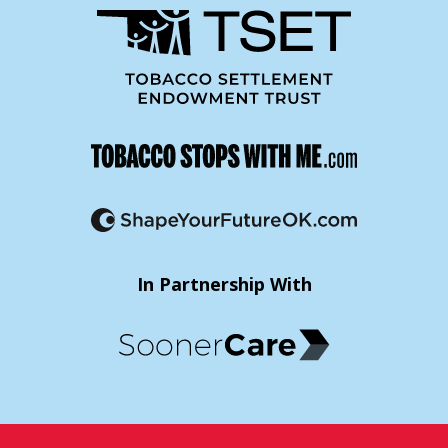
In Partnership With