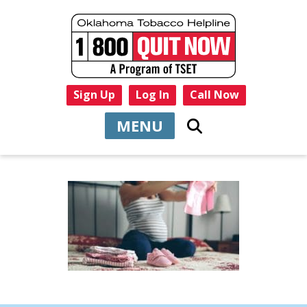
Sign Up
Log In
Call Now
MENU