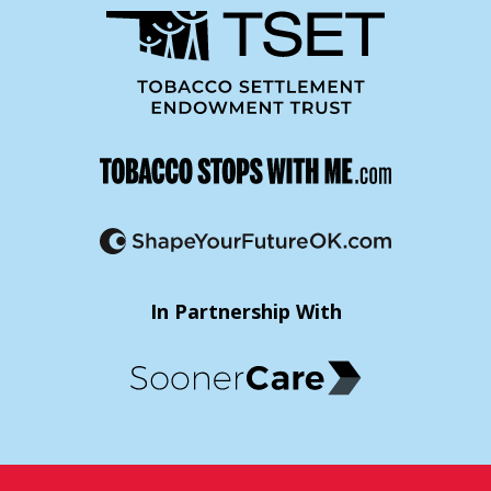
In Partnership With