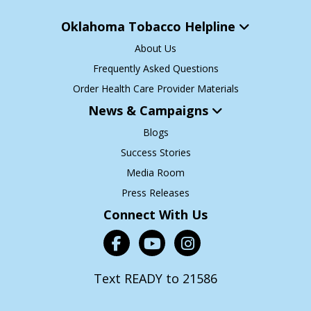
Oklahoma Tobacco Helpline
About Us
Frequently Asked Questions
Order Health Care Provider Materials
News & Campaigns
Blogs
Success Stories
Media Room
Press Releases
Connect With Us
Text READY to 21586