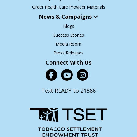
Order Health Care Provider Materials
News & Campaigns
Blogs
Success Stories
Media Room
Press Releases
Connect With Us
Text READY to 21586