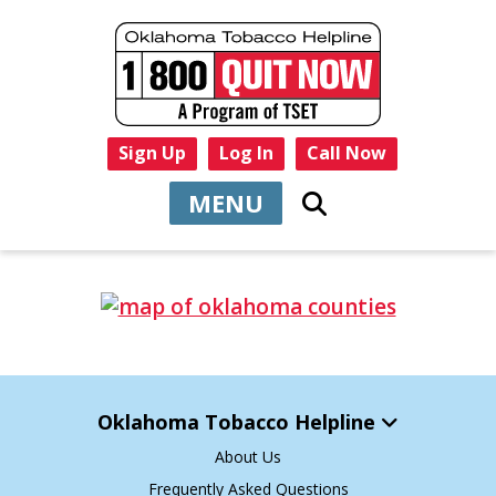
Sign Up
Log In
Call Now
MENU
Oklahoma Tobacco Helpline
About Us
Frequently Asked Questions