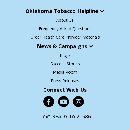
Oklahoma Tobacco Helpline
About Us
Frequently Asked Questions
Order Health Care Provider Materials
News & Campaigns
Blogs
Success Stories
Media Room
Press Releases
Connect With Us
Text READY to 21586