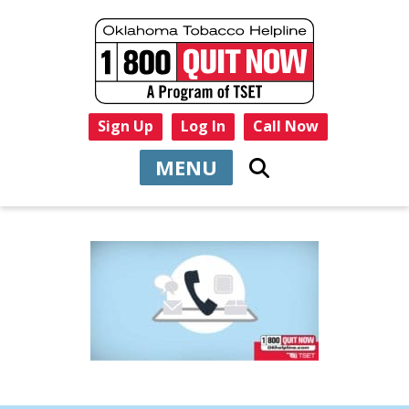
Sign Up
Log In
Call Now
MENU