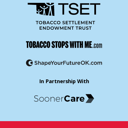
In Partnership With