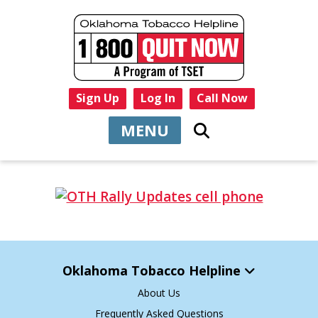
Sign Up
Log In
Call Now
MENU
Oklahoma Tobacco Helpline
About Us
Frequently Asked Questions