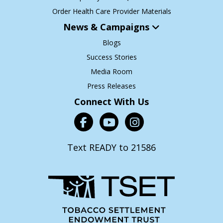
Order Health Care Provider Materials
News & Campaigns
Blogs
Success Stories
Media Room
Press Releases
Connect With Us
Text READY to 21586