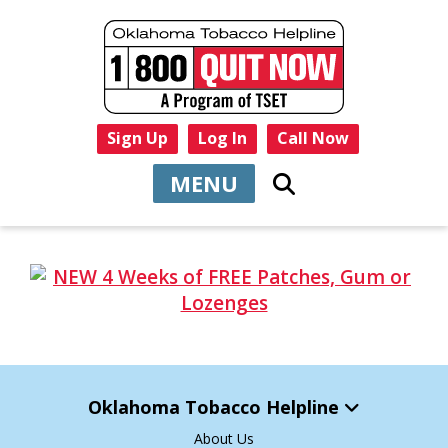
Sign Up
Log In
Call Now
MENU
Oklahoma Tobacco Helpline
About Us