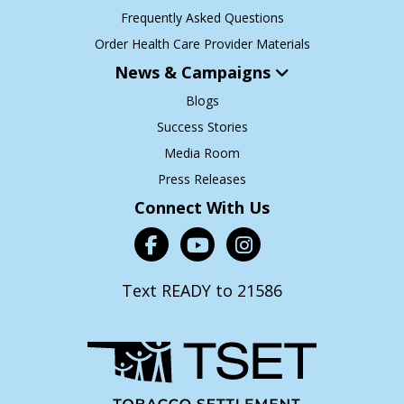
Frequently Asked Questions
Order Health Care Provider Materials
News & Campaigns
Blogs
Success Stories
Media Room
Press Releases
Connect With Us
Text READY to 21586