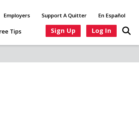
Employers
Support A Quitter
En Español
Sign Up
Log In
ree Tips