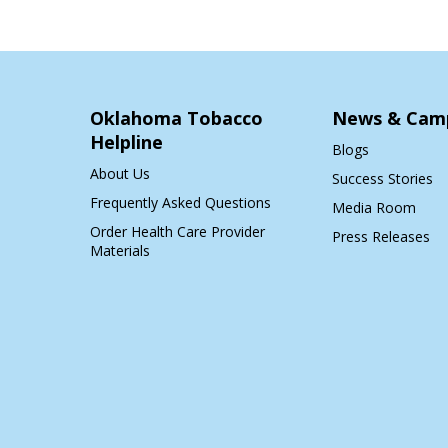
Oklahoma Tobacco
News & Cam
Helpline
Blogs
About Us
Success Stories
Frequently Asked Questions
Media Room
Order Health Care Provider
Press Releases
Materials