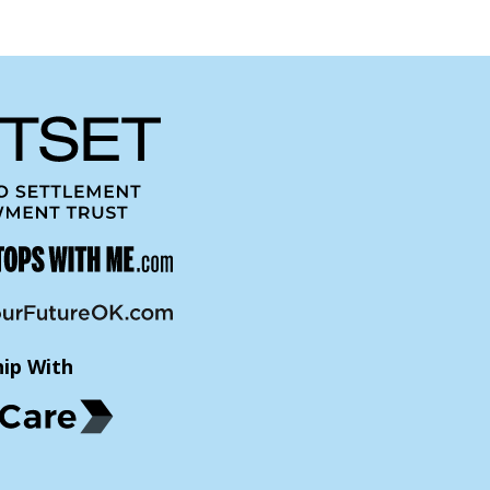
hip With