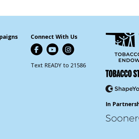
paigns
Connect With Us
Text READY to 21586
In Partners