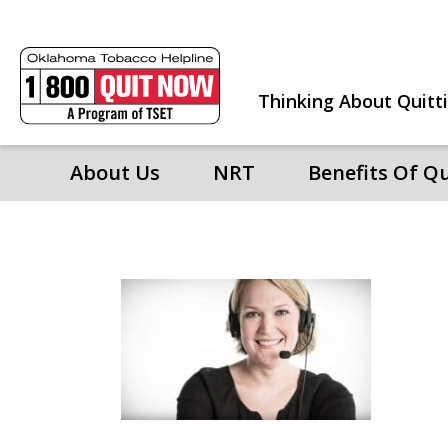
Thinking About Quitt
About Us
NRT
Benefits Of Q