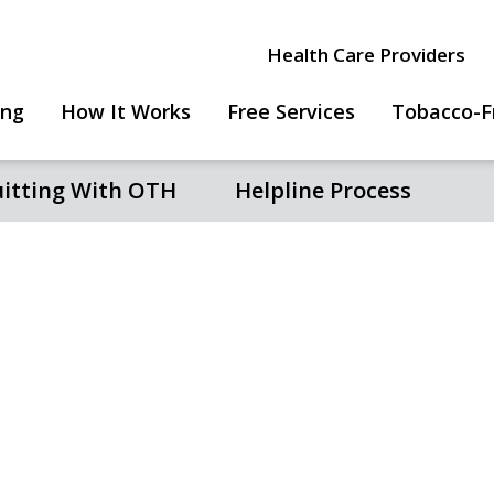
Health Care Providers
ing
How It Works
Free Services
Tobacco-F
uitting With OTH
Helpline Process