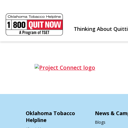
Thinking About Quitt
Oklahoma Tobacco
News & Cam
Helpline
Blogs