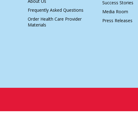
About Us
Success Stories
Frequently Asked Questions
Media Room
Order Health Care Provider
Press Releases
Materials