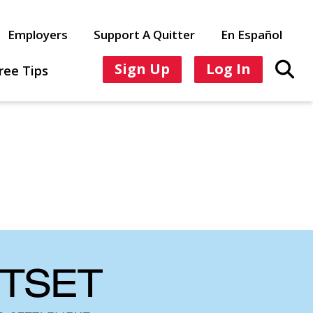
Employers
Support A Quitter
En Español
Sign Up
Log In
ree Tips