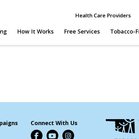
Health Care Providers
ing
How It Works
Free Services
Tobacco-F
paigns
Connect With Us