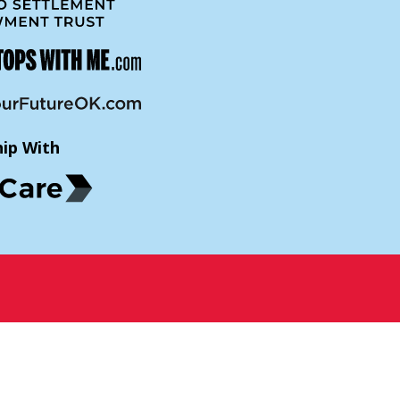
hip With
p