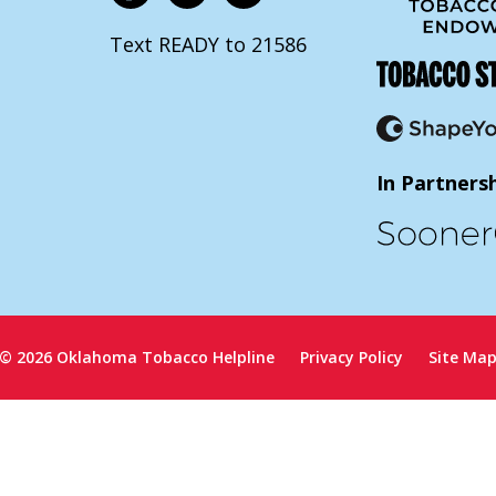
Text READY to 21586
In Partners
© 2026 Oklahoma Tobacco Helpline
Privacy Policy
Site Ma