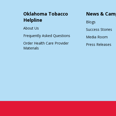
Oklahoma Tobacco
News & Cam
Helpline
Blogs
About Us
Success Stories
Frequently Asked Questions
Media Room
Order Health Care Provider
Press Releases
Materials