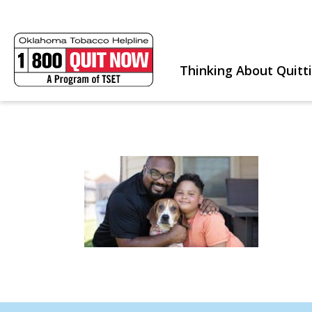
Thinking About Quitt