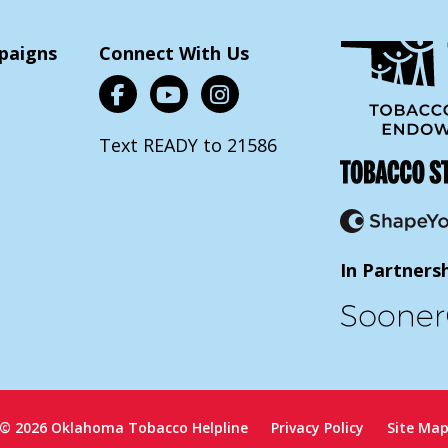
paigns
Connect With Us
Text READY to 21586
In Partners
© 2026 Oklahoma Tobacco Helpline
Privacy Policy
Site Ma