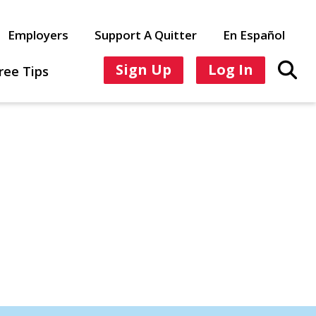
Employers
Support A Quitter
En Español
Sign Up
Log In
ree Tips