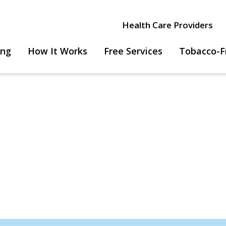
Health Care Providers
ing
How It Works
Free Services
Tobacco-F