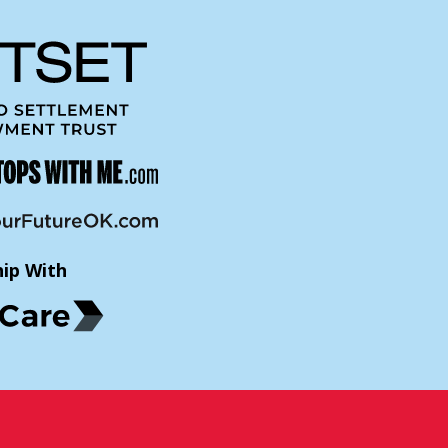
hip With
p