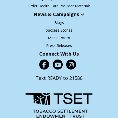
Order Health Care Provider Materials
News & Campaigns
Blogs
Success Stories
Media Room
Press Releases
Connect With Us
Text READY to 21586