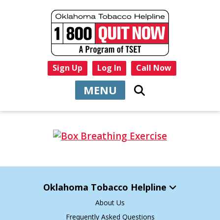
Sign Up
Log In
Call Now
MENU
Oklahoma Tobacco Helpline
About Us
Frequently Asked Questions