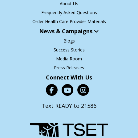
About Us
Frequently Asked Questions
Order Health Care Provider Materials
News & Campaigns
Blogs
Success Stories
Media Room
Press Releases
Connect With Us
Text READY to 21586