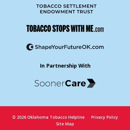
In Partnership With
© 2026 Oklahoma Tobacco Helpline
Privacy Policy
Site Map