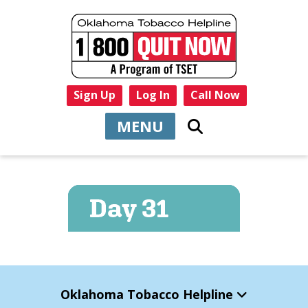
Sign Up
Log In
Call Now
MENU
Oklahoma Tobacco Helpline