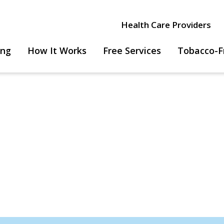
Health Care Providers
ing
How It Works
Free Services
Tobacco-F