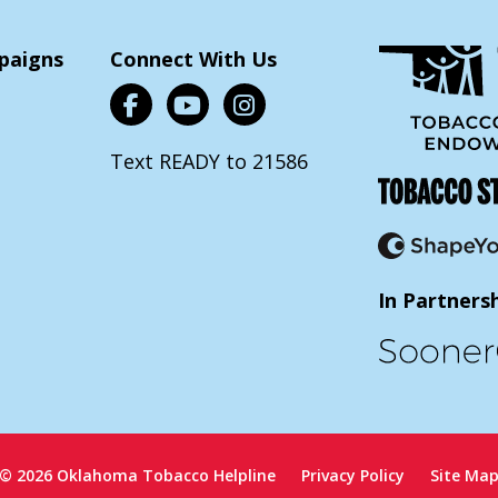
paigns
Connect With Us
Text READY to 21586
In Partners
© 2026 Oklahoma Tobacco Helpline
Privacy Policy
Site Ma