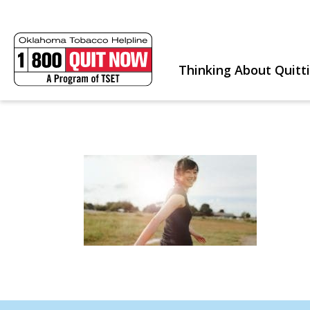
Thinking About Quitt