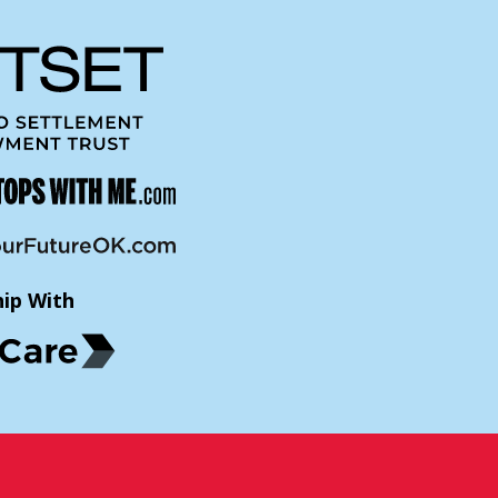
hip With
p