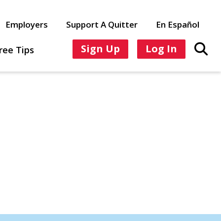
Employers
Support A Quitter
En Español
Sign Up
Log In
ree Tips