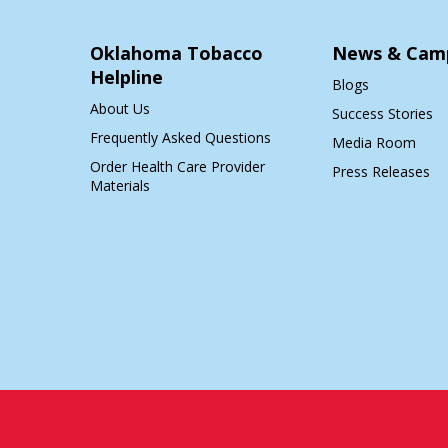
Oklahoma Tobacco
News & Cam
Helpline
Blogs
About Us
Success Stories
Frequently Asked Questions
Media Room
Order Health Care Provider
Press Releases
Materials