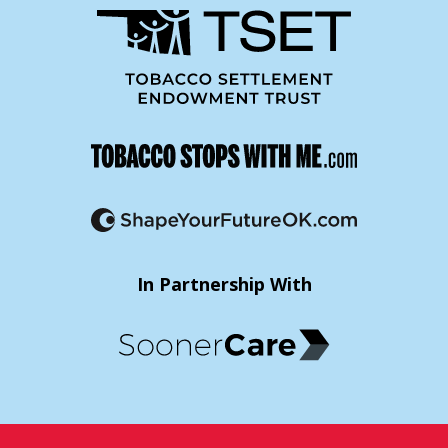
In Partnership With