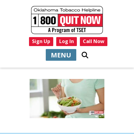
Sign Up
Log In
Call Now
MENU