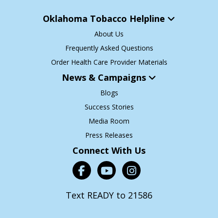
Oklahoma Tobacco Helpline
About Us
Frequently Asked Questions
Order Health Care Provider Materials
News & Campaigns
Blogs
Success Stories
Media Room
Press Releases
Connect With Us
Text READY to 21586