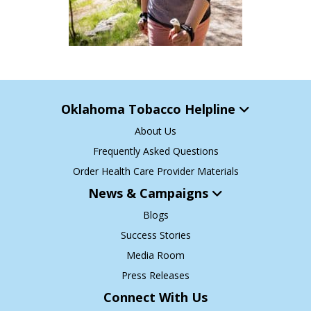
Oklahoma Tobacco Helpline
About Us
Frequently Asked Questions
Order Health Care Provider Materials
News & Campaigns
Blogs
Success Stories
Media Room
Press Releases
Connect With Us