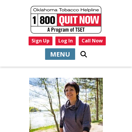
Sign Up
Log In
Call Now
MENU