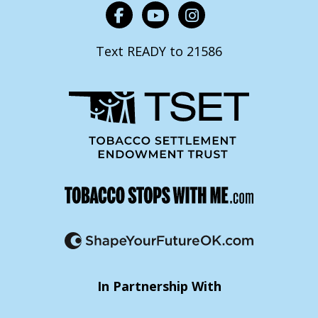
Text READY to 21586
In Partnership With