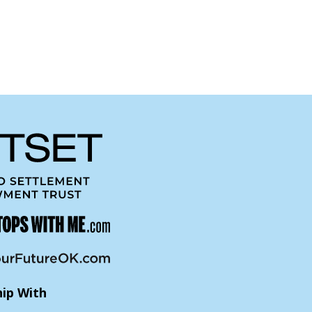
hip With