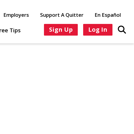
Employers
Support A Quitter
En Español
Sign Up
Log In
ree Tips