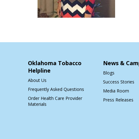
Oklahoma Tobacco
News & Cam
Helpline
Blogs
About Us
Success Stories
Frequently Asked Questions
Media Room
Order Health Care Provider
Press Releases
Materials