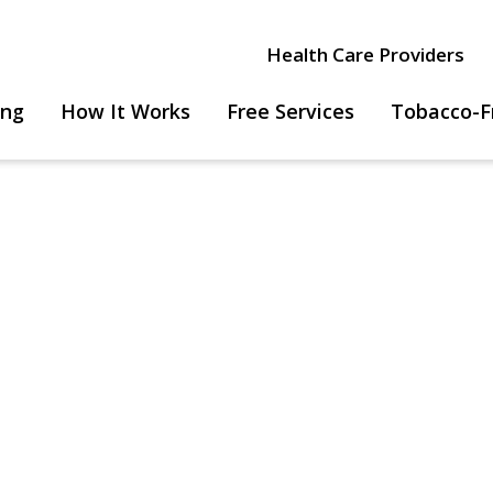
Health Care Providers
ing
How It Works
Free Services
Tobacco-F