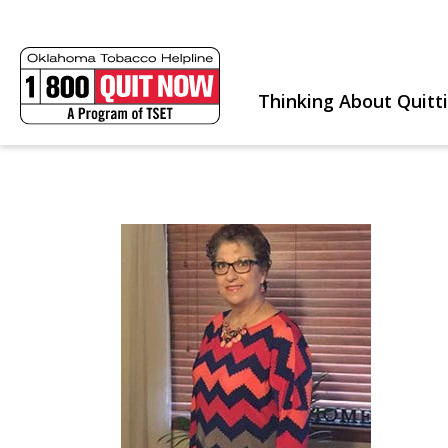
Thinking About Quitt