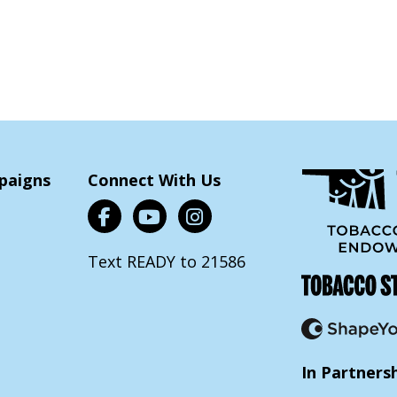
paigns
Connect With Us
Text READY to 21586
In Partners