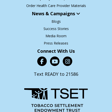
Order Health Care Provider Materials
News & Campaigns
Blogs
Success Stories
Media Room
Press Releases
Connect With Us
Text READY to 21586