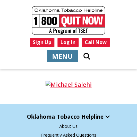
Sign Up
Log In
Call Now
MENU
Oklahoma Tobacco Helpline
About Us
Frequently Asked Questions