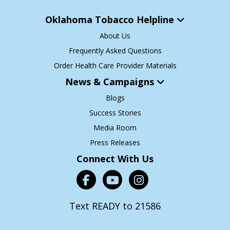
Oklahoma Tobacco Helpline
About Us
Frequently Asked Questions
Order Health Care Provider Materials
News & Campaigns
Blogs
Success Stories
Media Room
Press Releases
Connect With Us
Text READY to 21586