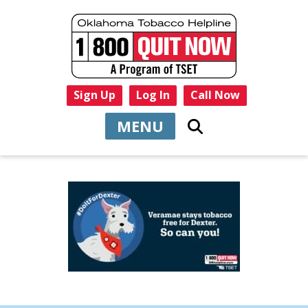
Sign Up
Log In
Call Now
MENU