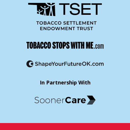
In Partnership With