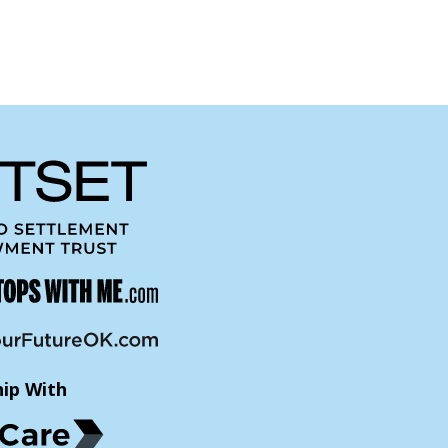
hip With