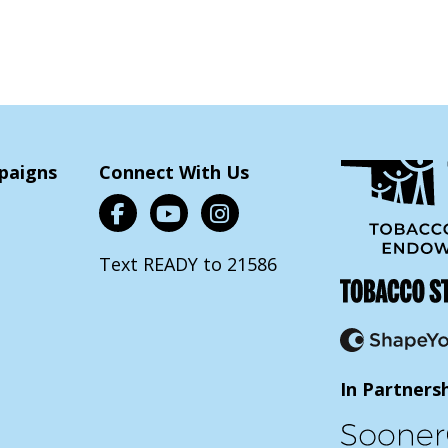
paigns
Connect With Us
Text READY to 21586
In Partners