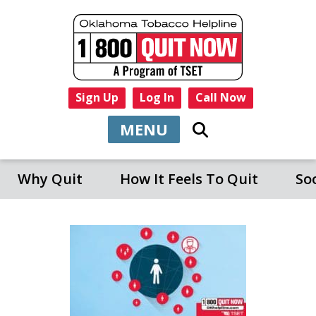
Sign Up
Log In
Call Now
MENU
Why Quit
How It Feels To Quit
So