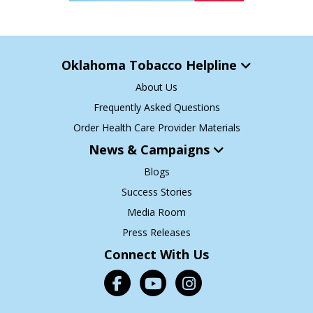
Oklahoma Tobacco Helpline
About Us
Frequently Asked Questions
Order Health Care Provider Materials
News & Campaigns
Blogs
Success Stories
Media Room
Press Releases
Connect With Us