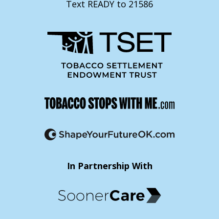
Text READY to 21586
In Partnership With