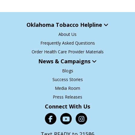
Oklahoma Tobacco Helpline
About Us
Frequently Asked Questions
Order Health Care Provider Materials
News & Campaigns
Blogs
Success Stories
Media Room
Press Releases
Connect With Us
Text READY to 21586