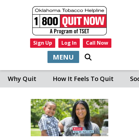
Sign Up
Log In
Call Now
MENU
Why Quit
How It Feels To Quit
So