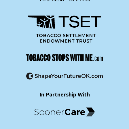
In Partnership With