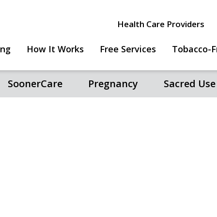
Health Care Providers
ing
How It Works
Free Services
Tobacco-F
SoonerCare
Pregnancy
Sacred Use