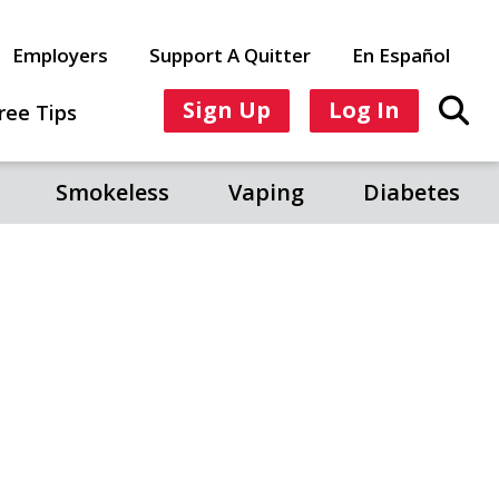
Employers
Support A Quitter
En Español
Sign Up
Log In
ree Tips
Smokeless
Vaping
Diabetes