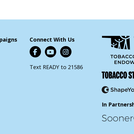
paigns
Connect With Us
Text READY to 21586
In Partners