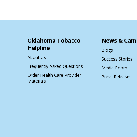
Oklahoma Tobacco
News & Cam
Helpline
Blogs
About Us
Success Stories
Frequently Asked Questions
Media Room
Order Health Care Provider
Press Releases
Materials