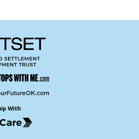
hip With