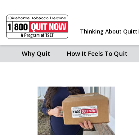
Thinking About Quitt
Why Quit
How It Feels To Quit