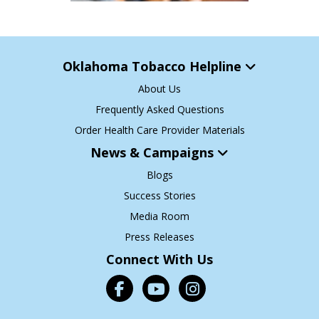
Oklahoma Tobacco Helpline
About Us
Frequently Asked Questions
Order Health Care Provider Materials
News & Campaigns
Blogs
Success Stories
Media Room
Press Releases
Connect With Us