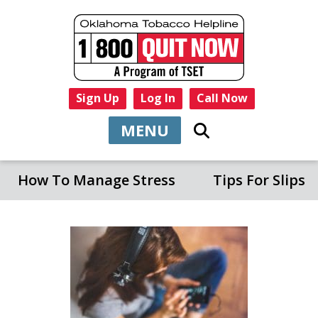
Sign Up
Log In
Call Now
MENU
How To Manage Stress
Tips For Slips