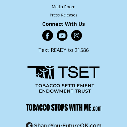
Media Room
Press Releases
Connect With Us
Text READY to 21586