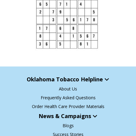
Oklahoma Tobacco Helpline
About Us
Frequently Asked Questions
Order Health Care Provider Materials
News & Campaigns
Blogs
Success Stories