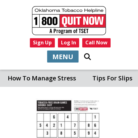
Sign Up
Log In
Call Now
MENU
How To Manage Stress
Tips For Slips