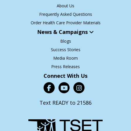
About Us
Frequently Asked Questions
Order Health Care Provider Materials
News & Campaigns
Blogs
Success Stories
Media Room
Press Releases
Connect With Us
Text READY to 21586