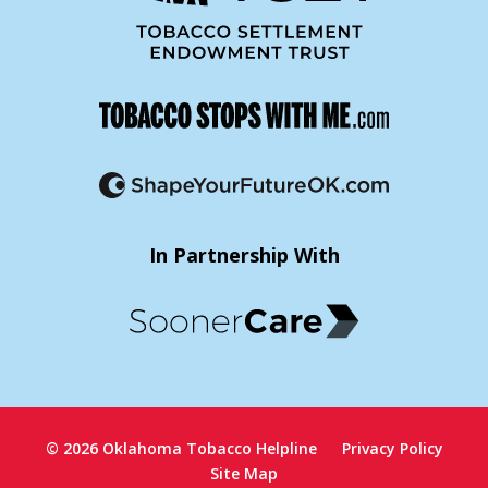
In Partnership With
© 2026 Oklahoma Tobacco Helpline
Privacy Policy
Site Map