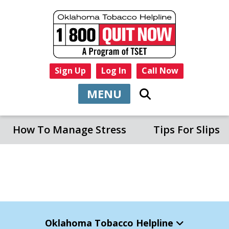
Sign Up
Log In
Call Now
MENU
How To Manage Stress
Tips For Slips
Oklahoma Tobacco Helpline