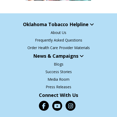
Oklahoma Tobacco Helpline
About Us
Frequently Asked Questions
Order Health Care Provider Materials
News & Campaigns
Blogs
Success Stories
Media Room
Press Releases
Connect With Us