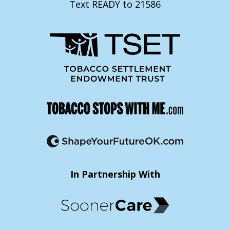
Text READY to 21586
In Partnership With