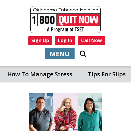
Sign Up
Log In
Call Now
MENU
How To Manage Stress
Tips For Slips