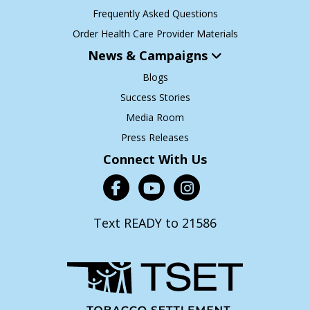
Frequently Asked Questions
Order Health Care Provider Materials
News & Campaigns
Blogs
Success Stories
Media Room
Press Releases
Connect With Us
Text READY to 21586