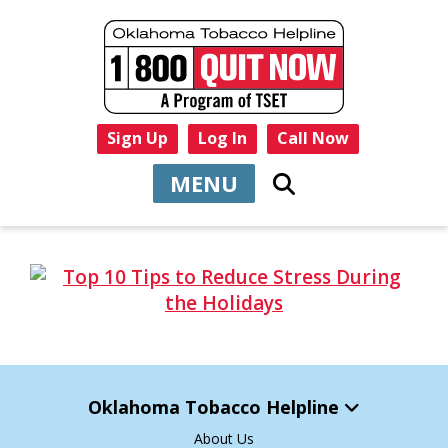
Sign Up
Log In
Call Now
MENU
Oklahoma Tobacco Helpline
About Us