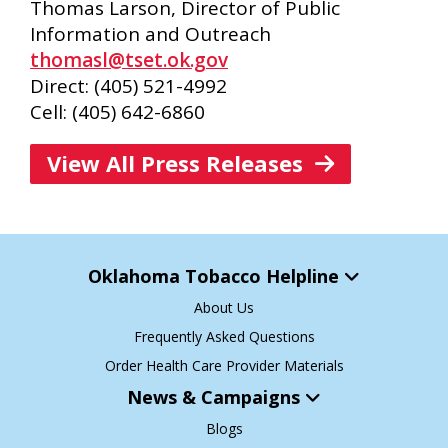
Thomas Larson, Director of Public
Information and Outreach
thomasl@tset.ok.gov
Direct: (405) 521-4992
Cell: (405) 642-6860
View All Press Releases
Oklahoma Tobacco Helpline
About Us
Frequently Asked Questions
Order Health Care Provider Materials
News & Campaigns
Blogs