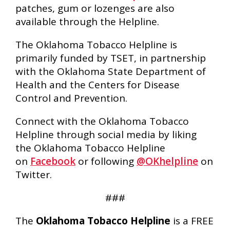
patches, gum or lozenges are also
available through the Helpline.
The Oklahoma Tobacco Helpline is
primarily funded by TSET, in partnership
with the Oklahoma State Department of
Health and the Centers for Disease
Control and Prevention.
Connect with the Oklahoma Tobacco
Helpline through social media by liking
the Oklahoma Tobacco Helpline
on
Facebook
or following
@OKhelpline
on
Twitter.
###
The
Oklahoma Tobacco Helpline
is a FREE