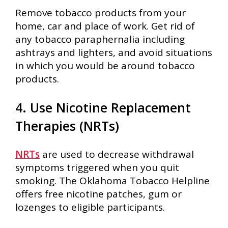
Remove tobacco products from your
home, car and place of work. Get rid of
any tobacco paraphernalia including
ashtrays and lighters, and avoid situations
in which you would be around tobacco
products.
4. Use Nicotine Replacement
Therapies (NRTs)
NRTs
are used to decrease withdrawal
symptoms triggered when you quit
smoking. The Oklahoma Tobacco Helpline
offers free nicotine patches, gum or
lozenges to eligible participants.