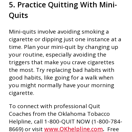
5. Practice Quitting With Mini-
Quits
Mini-quits involve avoiding smoking a
cigarette or dipping just one instance at a
time. Plan your mini-quit by changing up
your routine, especially avoiding the
triggers that make you crave cigarettes
the most. Try replacing bad habits with
good habits, like going for a walk when
you might normally have your morning
cigarette.
To connect with professional Quit
Coaches from the Oklahoma Tobacco
Helpline, call 1-800-QUIT NOW (1-800-784-
8669) or visit
www.OKhelpline.com
.
Free