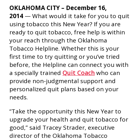
OKLAHOMA CITY – December 16,
2014
— What would it take for you to quit
using tobacco this New Year? If you are
ready to quit tobacco, free help is within
your reach through the Oklahoma
Tobacco Helpline. Whether this is your
first time to try quitting or you’ve tried
before, the Helpline can connect you with
a specially trained
Quit Coach
who can
provide non-judgmental support and
personalized quit plans based on your
needs.
“Take the opportunity this New Year to
upgrade your health and quit tobacco for
good,” said Tracey Strader, executive
director of the Oklahoma Tobacco