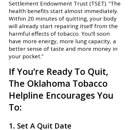
Settlement Endowment Trust (TSET). “The
health benefits start almost immediately.
Within 20 minutes of quitting, your body
will already start repairing itself from the
harmful effects of tobacco. You’ll soon
have more energy, more lung capacity, a
better sense of taste and more money in
your pocket.”
If You’re Ready To Quit,
The Oklahoma Tobacco
Helpline Encourages You
To:
1. Set A Quit Date