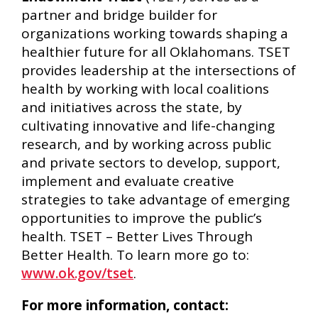
partner and bridge builder for
organizations working towards shaping a
healthier future for all Oklahomans. TSET
provides leadership at the intersections of
health by working with local coalitions
and initiatives across the state, by
cultivating innovative and life-changing
research, and by working across public
and private sectors to develop, support,
implement and evaluate creative
strategies to take advantage of emerging
opportunities to improve the public’s
health. TSET – Better Lives Through
Better Health. To learn more go to:
www.ok.gov/tset
.
For more information, contact: