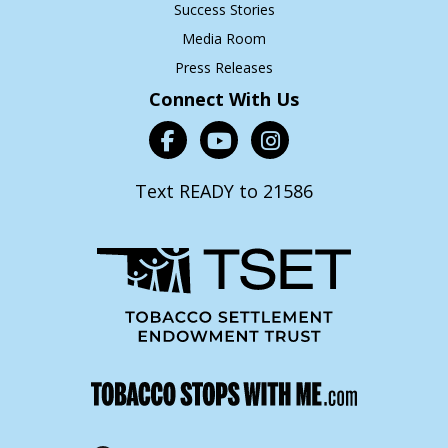
Success Stories
Media Room
Press Releases
Connect With Us
Text READY to 21586