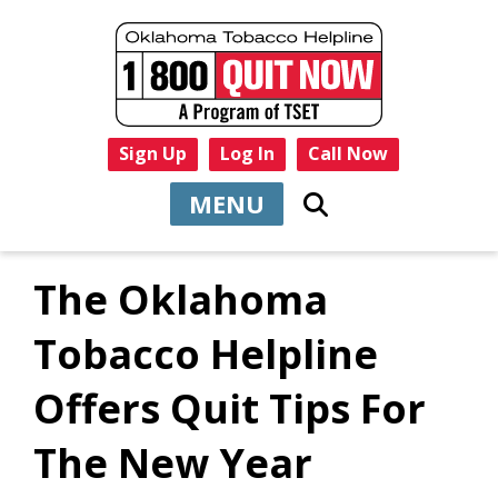
Sign Up
Log In
Call Now
MENU
The Oklahoma
Tobacco Helpline
Offers Quit Tips For
The New Year