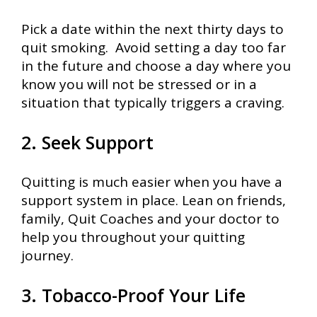
Pick a date within the next thirty days to
quit smoking. Avoid setting a day too far
in the future and choose a day where you
know you will not be stressed or in a
situation that typically triggers a craving.
2. Seek Support
Quitting is much easier when you have a
support system in place. Lean on friends,
family, Quit Coaches and your doctor to
help you throughout your quitting
journey.
3. Tobacco-Proof Your Life