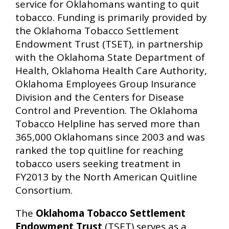
service for Oklahomans wanting to quit
tobacco. Funding is primarily provided by
the Oklahoma Tobacco Settlement
Endowment Trust (TSET), in partnership
with the Oklahoma State Department of
Health, Oklahoma Health Care Authority,
Oklahoma Employees Group Insurance
Division and the Centers for Disease
Control and Prevention. The Oklahoma
Tobacco Helpline has served more than
365,000 Oklahomans since 2003 and was
ranked the top quitline for reaching
tobacco users seeking treatment in
FY2013 by the North American Quitline
Consortium.
The
Oklahoma Tobacco Settlement
Endowment Trust
(TSET) serves as a