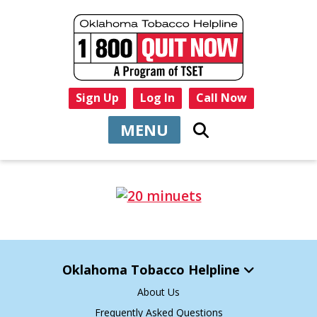
Sign Up
Log In
Call Now
MENU
Oklahoma Tobacco Helpline
About Us
Frequently Asked Questions