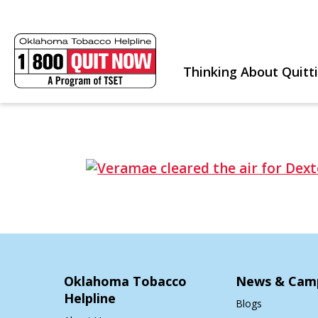
Thinking About Quitt
Oklahoma Tobacco
News & Cam
Helpline
Blogs