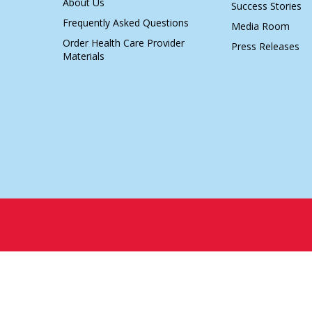
About Us
Success Stories
Frequently Asked Questions
Media Room
Order Health Care Provider
Press Releases
Materials