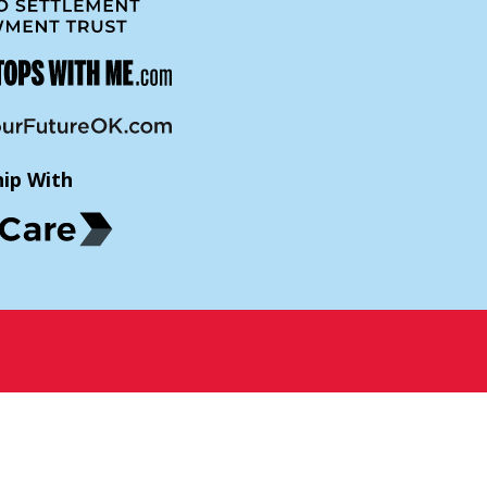
hip With
p