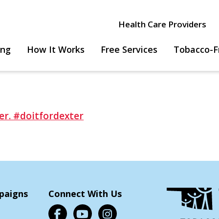
Health Care Providers
ing
How It Works
Free Services
Tobacco-F
paigns
Connect With Us