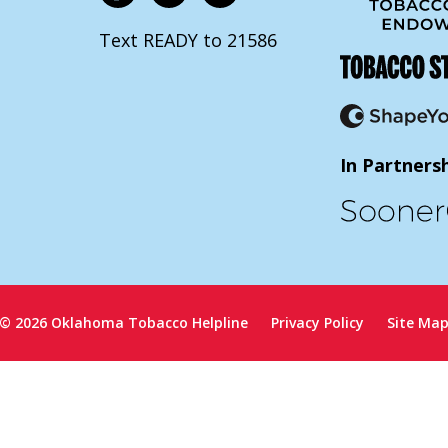
Text READY to 21586
In Partners
© 2026 Oklahoma Tobacco Helpline
Privacy Policy
Site Ma