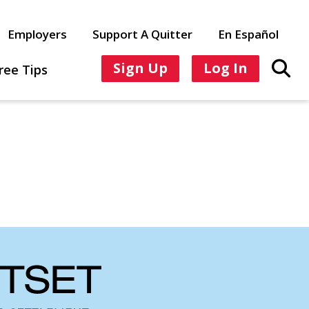
Employers
Support A Quitter
En Español
Sign Up
Log In
ree Tips