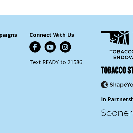
paigns
Connect With Us
Text READY to 21586
In Partners