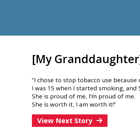
[My Granddaughter] 
“I chose to stop tobacco use because o
I was 15 when I started smoking, and 
She is proud of me, I’m proud of me.
She is worth it, I am worth it!”
View Next Story