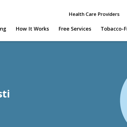
Health Care Providers
ing
How It Works
Free Services
Tobacco-F
sti