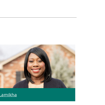
Lamikha