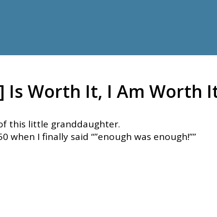
Is Worth It, I Am Worth It
f this little granddaughter.
50 when I finally said “”enough was enough!””