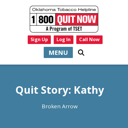
Sign Up
Log In
Call Now
MENU
Quit Story: Kathy
Broken Arrow