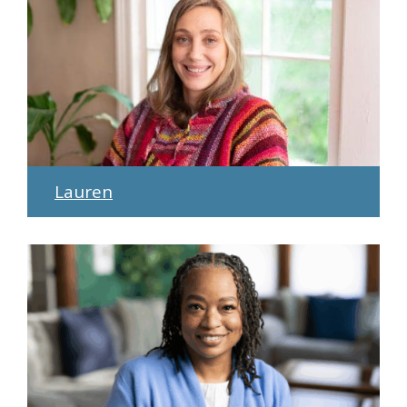
Lauren