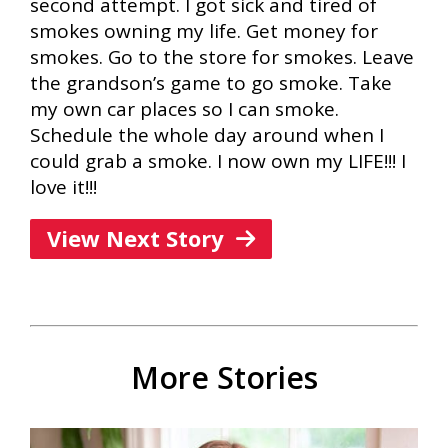
second attempt. I got sick and tired of
smokes owning my life. Get money for
smokes. Go to the store for smokes. Leave
the grandson’s game to go smoke. Take
my own car places so I can smoke.
Schedule the whole day around when I
could grab a smoke. I now own my LIFE!!! I
love it!!!
View Next Story
More Stories