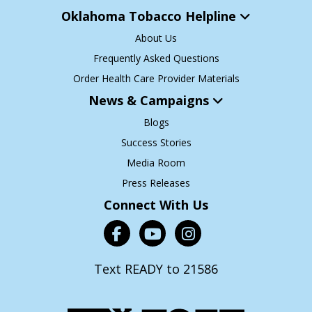
Oklahoma Tobacco Helpline
About Us
Frequently Asked Questions
Order Health Care Provider Materials
News & Campaigns
Blogs
Success Stories
Media Room
Press Releases
Connect With Us
Text READY to 21586