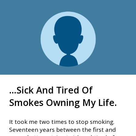
...sick And Tired Of
Smokes Owning My Life.
It took me two times to stop smoking.
Seventeen years between the first and