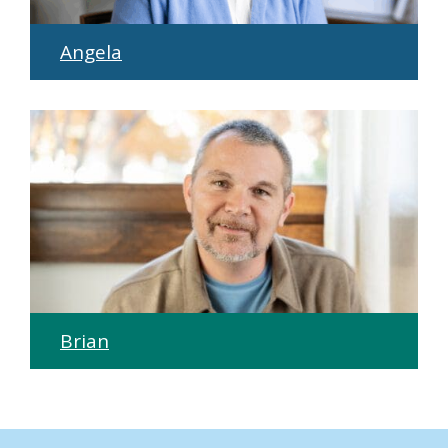
Angela
Brian