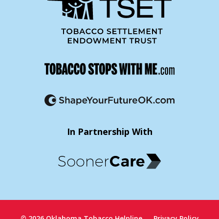
In Partnership With
© 2026 Oklahoma Tobacco Helpline
Privacy Policy