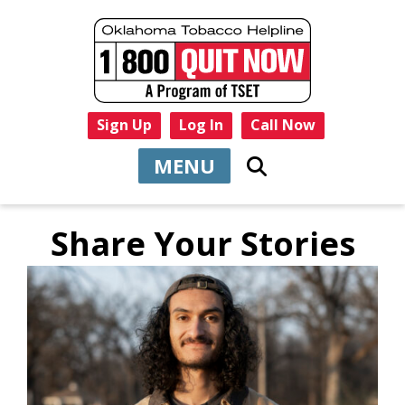
Sign Up
Log In
Call Now
MENU
Share Your Stories