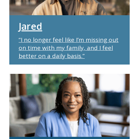
Jared
“I no longer feel like I’m missing out
on time with my family, and I feel
better on a daily basis.”