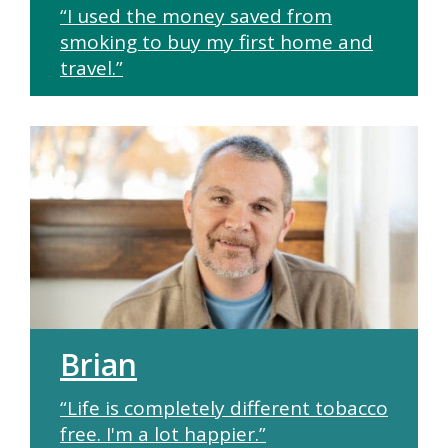
“I used the money saved from
smoking to buy my first home and
travel.”
Brian
“Life is completely different tobacco
free. I'm a lot happier.”