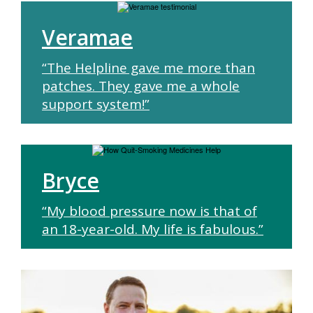
Veramae
“The Helpline gave me more than
patches. They gave me a whole
support system!”
Bryce
“My blood pressure now is that of
an 18-year-old. My life is fabulous.”