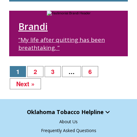
Brandi
“My life after quitting has been
breathtaking. ”
1
2
3
…
6
Next »
Oklahoma Tobacco Helpline
About Us
Frequently Asked Questions