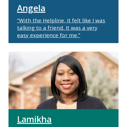
Angela
“With the Helpline, it felt like I was
talking to a friend. It was a very
easy experience for me.”
Lamikha