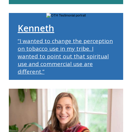
Kenneth
“I wanted to change the perception
on tobacco use in my tribe. I
wanted to point out that spiritual
use and commercial use are
different.”