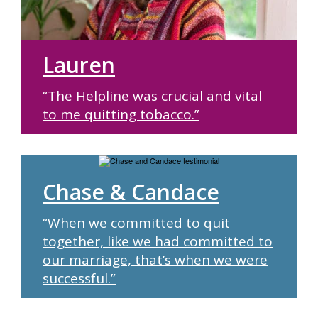
Lauren
“The Helpline was crucial and vital
to me quitting tobacco.”
Chase & Candace
“When we committed to quit
together, like we had committed to
our marriage, that’s when we were
successful.”