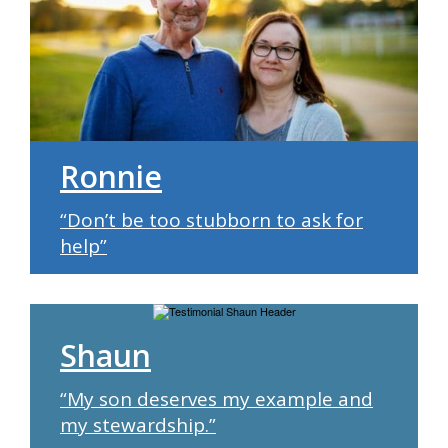
Ronnie
“Don’t be too stubborn to ask for
help”
Shaun
“My son deserves my example and
my stewardship.”