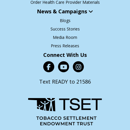
Order Health Care Provider Materials
News & Campaigns
Blogs
Success Stories
Media Room
Press Releases
Connect With Us
Text READY to 21586